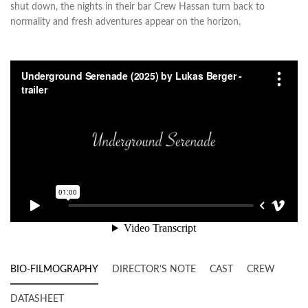
shut down, the nights in their bar Crew Hassan turn back to
normality and fresh adventures appear on the horizon.
BIO-FILMOGRAPHY
DIRECTOR'S NOTE
CAST
CREW
DATASHEET