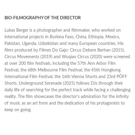
BIO-FILMOGRAPHY OF THE DIRECTOR
Lukas Berger is a photographer and filmmaker, who worked on
international projects in Burkina Faso, China, Ethiopia, Mexico,
Pakistan, Uganda, Uzbekistan and many European countries. His
films produced by Filmes Do Gajo: Circus Debere Berhan (2015),
Circus Movements (2019) and Wuqiao Circus (2020) were screened
at over 200 film festivals, including the 57th Ann Arbor Film
Festival, the 68th Melbourne Film Festival, the 45th Hongkong
International Film Festival, the 16th Vienna Shorts and 23rd PÖFF
Shorts. Underground Serenade (2025) follows DJs through their
daily life of searching for the perfect track while facing a challenging
reality. The film showcases the director’s admiration for the infinity
of music as an art form and the dedication of his protagonists to
keep on going.