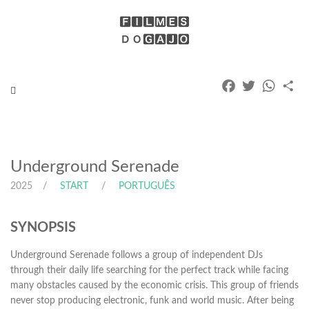
Facebook
Twitter
Whats
Pa
Toggle
navigation
Underground Serenade
2025
START
PORTUGUÊS
SYNOPSIS
Underground Serenade follows a group of independent DJs
through their daily life searching for the perfect track while facing
many obstacles caused by the economic crisis. This group of friends
never stop producing electronic, funk and world music. After being