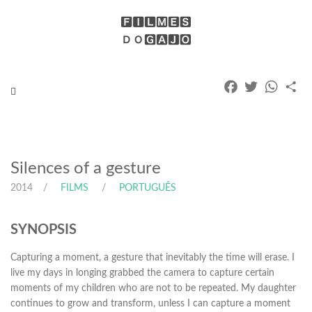
Facebook
Twitter
Whats
Pa
Toggle
navigation
Silences of a gesture
2014
FILMS
PORTUGUÊS
SYNOPSIS
Capturing a moment, a gesture that inevitably the time will erase. I
live my days in longing grabbed the camera to capture certain
moments of my children who are not to be repeated. My daughter
continues to grow and transform, unless I can capture a moment