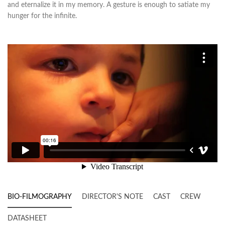
and eternalize it in my memory. A gesture is enough to satiate my
hunger for the infinite.
BIO-FILMOGRAPHY
DIRECTOR'S NOTE
CAST
CREW
DATASHEET